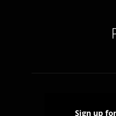
ELECTRONIC MUSICIAN
Sign up fo