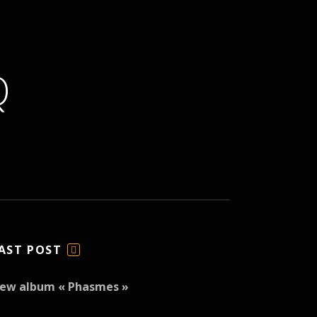
Q
AST POST
F
E
ew album « Phasmes »
E
D