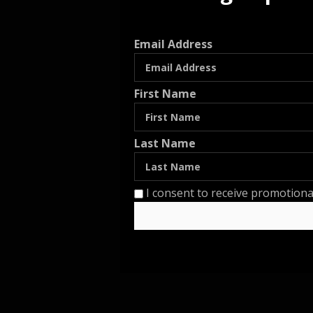
Email Address
First Name
Last Name
I consent to receive promotiona