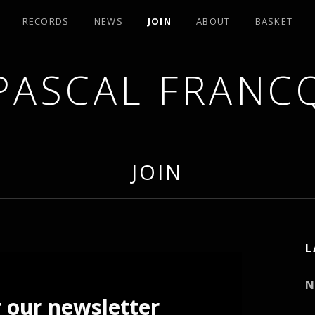
RECORDS
NEWS
JOIN
ABOUT
BASKET
PASCAL FRANC
JOIN
L
N
r our newsletter